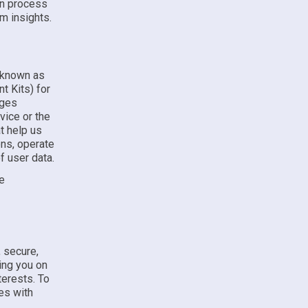
in process
m insights.
o known as
t Kits) for
ages
vice or the
t help us
ons, operate
f user data.
se
 secure,
ing you on
terests. To
es with