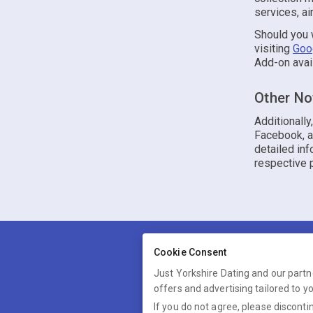
services, ai
Should you w
visiting
Goo
Add-on avai
Other No
Additionall
Facebook, an
detailed inf
respective p
Cookie Consent
Just Yorkshire Dating and our partn
offers and advertising tailored to y
Just Yorkshire Dating is 
If you do not agree, please discontin