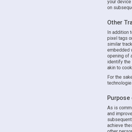
your device
on subsequen
Other Tr
In addition
pixel tags 
similar tra
embedded wit
opening of a
identify the
akin to cook
For the sake
technologie
Purpose 
As is commo
and improve
subsequent v
achieve the
other perso