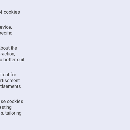
of cookies
ervice,
ecific
about the
raction,
 better suit
tent for
ertisement
ertisements
hese cookies
esting.
, tailoring