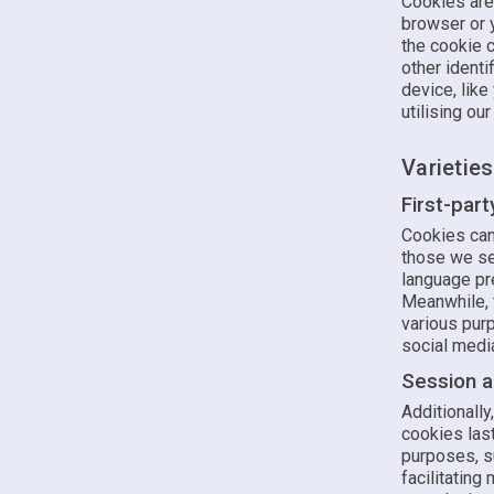
Cookies are
browser or 
the cookie c
other identi
device, like
utilising ou
Varietie
First-par
Cookies can 
those we set
language pre
Meanwhile, t
various purp
social media
Session a
Additionall
cookies last
purposes, s
facilitating