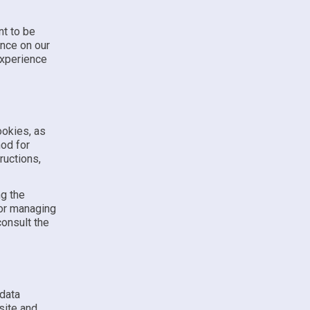
nt to be
ence on our
experience
ookies, as
hod for
ructions,
ng the
for managing
consult the
 data
site and