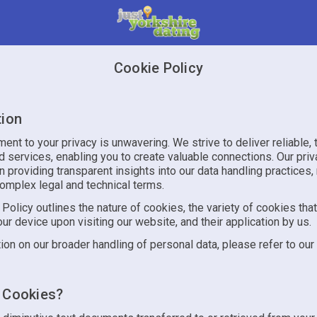
Cookie Policy
tion
nt to your privacy is unwavering. We strive to deliver reliable, 
 services, enabling you to create valuable connections. Our priv
n providing transparent insights into our data handling practices,
complex legal and technical terms.
Policy outlines the nature of cookies, the variety of cookies tha
ur device upon visiting our website, and their application by us.
ion on our broader handling of personal data, please refer to our
 Cookies?