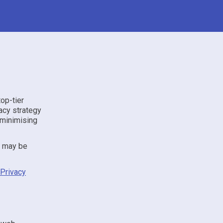
top-tier
acy strategy
 minimising
t may be
Privacy