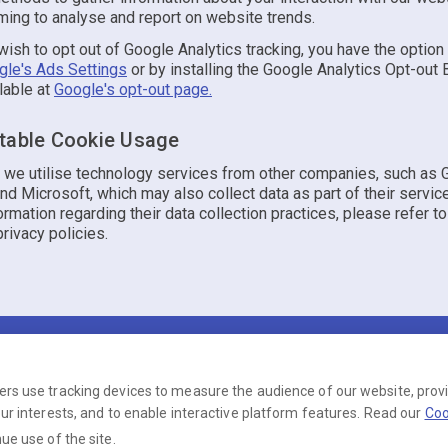
ming to analyse and report on website trends.
ish to opt out of Google Analytics tracking, you have the option
gle's Ads Settings
or by installing the Google Analytics Opt-out
lable at
Google's opt-out page.
table Cookie Usage
y, we utilise technology services from other companies, such as 
d Microsoft, which may also collect data as part of their servic
ormation regarding their data collection practices, please refer to
rivacy policies.
Terms
Privacy
Cookies
Help
© 2026 Just Yorkshire Dating
ers use tracking devices to measure the audience of our website, prov
our interests, and to enable interactive platform features. Read our
Coo
operated by Ambervine Inc, 131 Continental Dr,, Suite 305, Newark, Delaware, 197
ue use of the site.
number: --.