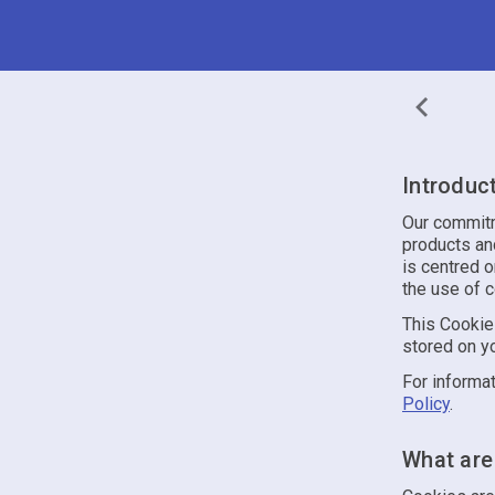
Introduc
Our commitme
products and
is centred o
the use of 
This Cookie 
stored on yo
For informat
Policy
.
What are