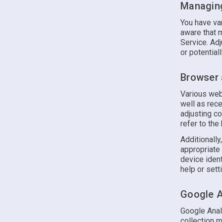
Managing
You have var
aware that 
Service. Ad
or potential
Browser 
Various web
well as rec
adjusting co
refer to the
Additionally
appropriate
device ident
help or sett
Google A
Google Anal
collection m