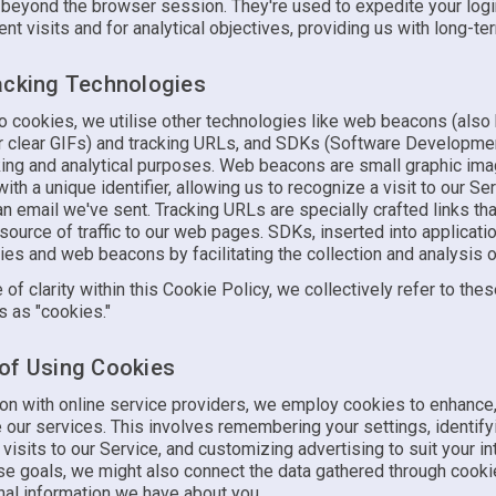
 beyond the browser session. They're used to expedite your log
t visits and for analytical objectives, providing us with long-ter
acking Technologies
 to cookies, we utilise other technologies like web beacons (als
or clear GIFs) and tracking URLs, and SDKs (Software Developmen
cking and analytical purposes. Web beacons are small graphic im
h a unique identifier, allowing us to recognize a visit to our Ser
n email we've sent. Tracking URLs are specially crafted links tha
 source of traffic to our web pages. SDKs, inserted into applicati
ies and web beacons by facilitating the collection and analysis o
 of clarity within this Cookie Policy, we collectively refer to the
s as "cookies."
of Using Cookies
n with online service providers, we employ cookies to enhance,
 our services. This involves remembering your settings, identify
isits to our Service, and customizing advertising to suit your in
se goals, we might also connect the data gathered through cooki
nal information we have about you.