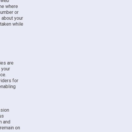
r web
ame where
 number or
s about your
 taken while
ies are
 your
ice.
iders for
enabling
ssion
us
n and
 remain on