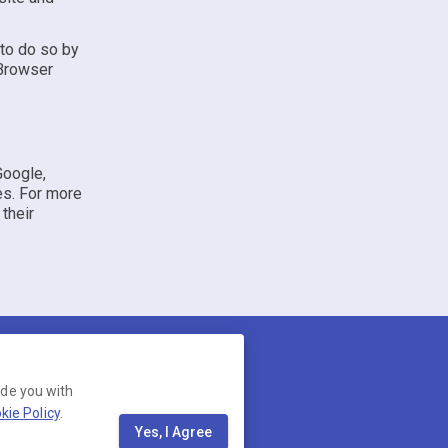
 to do so by
 Browser
Google,
es. For more
 their
ide you with
kie Policy
.
13, United States. Company
Yes, I Agree