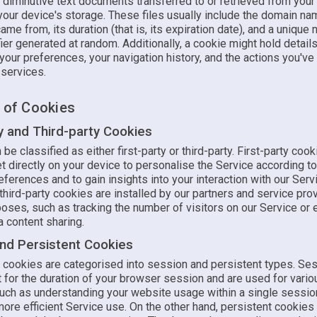
 diminutive text documents transferred to or retrieved from you
your device's storage. These files usually include the domain n
ame from, its duration (that is, its expiration date), and a unique
fier generated at random. Additionally, a cookie might hold detail
 your preferences, your navigation history, and the actions you've
r services.
s of Cookies
ty and Third-party Cookies
be classified as either first-party or third-party. First-party cook
 directly on your device to personalise the Service according to
ferences and to gain insights into your interaction with our Serv
hird-party cookies are installed by our partners and service prov
oses, such as tracking the number of visitors on our Service or 
 content sharing.
nd Persistent Cookies
y, cookies are categorised into session and persistent types. Se
 for the duration of your browser session and are used for vario
uch as understanding your website usage within a single sessio
 more efficient Service use. On the other hand, persistent cookies