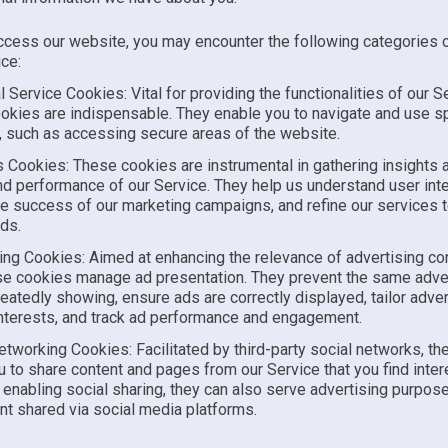
cess our website, you may encounter the following categories 
ce:
l Service Cookies: Vital for providing the functionalities of our S
okies are indispensable. They enable you to navigate and use sp
, such as accessing secure areas of the website.
s Cookies: These cookies are instrumental in gathering insights 
d performance of our Service. They help us understand user inte
e success of our marketing campaigns, and refine our services to
ds.
ing Cookies: Aimed at enhancing the relevance of advertising con
se cookies manage ad presentation. They prevent the same adv
eatedly showing, ensure ads are correctly displayed, tailor adv
interests, and track ad performance and engagement.
etworking Cookies: Facilitated by third-party social networks, t
u to share content and pages from our Service that you find inter
enabling social sharing, they can also serve advertising purposes
nt shared via social media platforms.