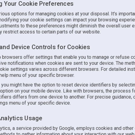
 Your Cookie Preferences
ious options for managing cookies at your disposal. It's importa
modifying your cookie settings can impact your browsing experi
justments to these preferences might diminish the overall user 
ly restrict access to certain parts of our website.
and Device Controls for Cookies
 browsers offer settings that enable you to manage or refuse c
eive notifications when cookies are sent to your device. The met
okie settings varies across different browsers. For detailed inst
 help menu of your specific browser.
, you might have the option to reset device identifiers by selecti
 option on your mobile device. Like with browsers, the process 
ifiers differs from one device to another. For precise guidance, 
ings menu of your specific device.
nalytics Usage
ytics, a service provided by Google, employs cookies and other
ethods to gather information about your interaction with our web