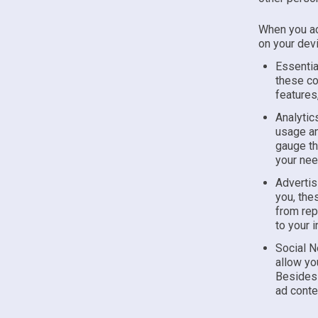
When you ac
on your devi
Essentia
these co
features
Analytic
usage an
gauge th
your nee
Advertis
you, the
from rep
to your 
Social N
allow yo
Besides 
ad conte